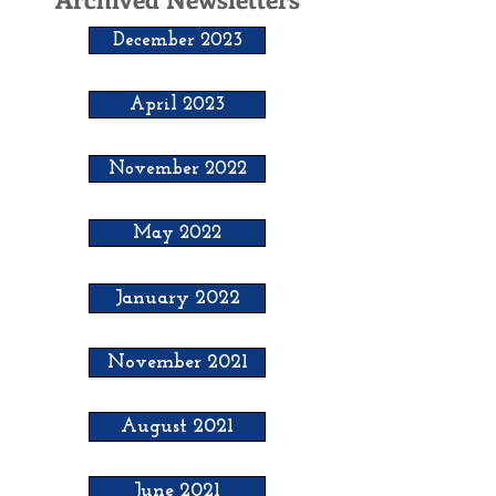
December 2023
April 2023
November 2022
May 2022
January 2022
November 2021
August 2021
June 2021