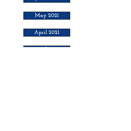
May 2021
April 2021
March 2021
February 2021
H
ooker Chamber of
Commerce
PO Box 989
Hooker OK 73945
T:
580-562-2809
mail@hookerokcofc.net
2026 Officers: