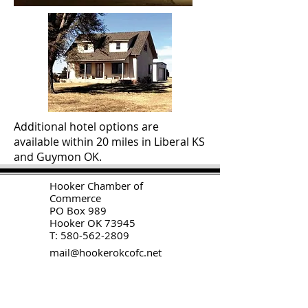
Additional hotel options are
available within 20 miles in Liberal KS
and Guymon OK.
H
ooker Chamber of
Commerce
PO Box 989
Hooker OK 73945
T:
580-562-2809
mail@hookerokcofc.net
2026 Officers:
Mary Beth Puyear, President
Toni Mathis, Vice President