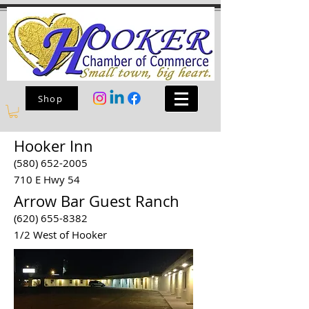
Shop
Hooker Inn
(580) 652-2005
710 E Hwy 54
Arrow Bar Guest Ranch
(620) 655-8382
1/2 West of Hooker