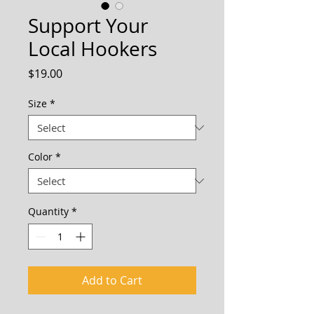
Support Your
Local Hookers
Price
$19.00
Size
*
Color
*
Quantity
*
Add to Cart