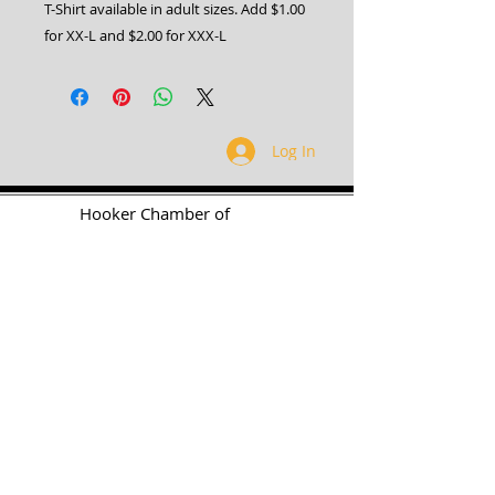
T-Shirt available in adult sizes. Add $1.00
for XX-L and $2.00 for XXX-L
Log In
H
ooker Chamber of
Commerce
PO Box 989
Hooker OK 73945
T:
580-562-2809
mail@hookerokcofc.net
2026 Officers:
Mary Beth Puyear, President
Toni Mathis, Vice President
Craig Adams, Treasurer
Kylee Harrison, Secretary
Chamber Gift Store
102 W Highway 54