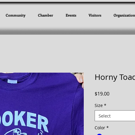
Community
Chamber
Events
Visitors
Organization
Horny Toad
Price
$19.00
Size
*
Select
Color
*