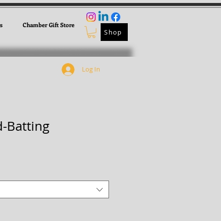
s
Chamber Gift Store
Shop
Log In
-Batting