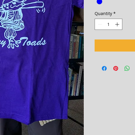
Quantity
*