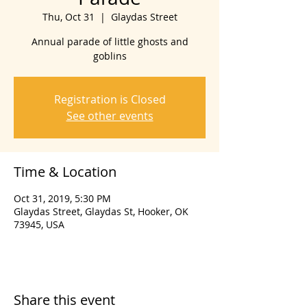
Thu, Oct 31
  |  
Glaydas Street
Annual parade of little ghosts and
goblins
Registration is Closed
See other events
Time & Location
Oct 31, 2019, 5:30 PM
Glaydas Street, Glaydas St, Hooker, OK
73945, USA
Share this event