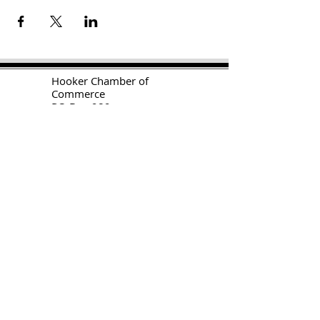
H
ooker Chamber of
Commerce
PO Box 989
Hooker OK 73945
T:
580-562-2809
mail@hookerokcofc.net
2026 Officers:
Mary Beth Puyear, President
Toni Mathis, Vice President
Craig Adams, Treasurer
Kylee Harrison, Secretary
Chamber Gift Store
102 W Highway 54
Hooker OK 73945
(580) 652-2809