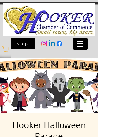
Shop
Hooker Halloween
Parade