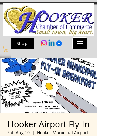
Shop
Hooker Airport Fly-In
Sat, Aug 10
  |  
Hooker Municipal Airport-