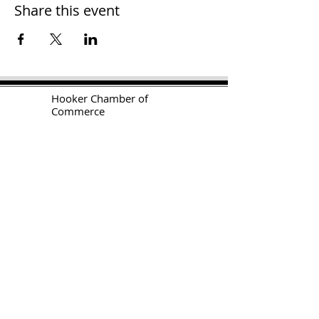
Share this event
H
ooker Chamber of
Commerce
PO Box 989
Hooker OK 73945
T:
580-562-2809
mail@hookerokcofc.net
2026 Officers:
Mary Beth Puyear, President
Toni Mathis, Vice President
Craig Adams, Treasurer
Kylee Harrison, Secretary
Chamber Gift Store
102 W Highway 54
Hooker OK 73945
(580) 652-2809