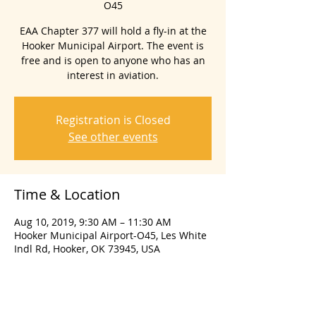
O45
EAA Chapter 377 will hold a fly-in at the
Hooker Municipal Airport. The event is
free and is open to anyone who has an
interest in aviation.
Registration is Closed
See other events
Time & Location
Aug 10, 2019, 9:30 AM – 11:30 AM
Hooker Municipal Airport-O45, Les White
Indl Rd, Hooker, OK 73945, USA