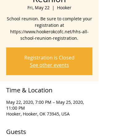
Fri, May 22
  |  
Hooker
School reunion. Be sure to complete your
registration at
https://www.hookerokcofc.net/hhs-all-
school-reunion-registration.
Registration is Closed
See other events
Time & Location
May 22, 2020, 7:00 PM – May 25, 2020,
11:00 PM
Hooker, Hooker, OK 73945, USA
Guests