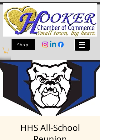
Shop
HHS All-School
Reunion