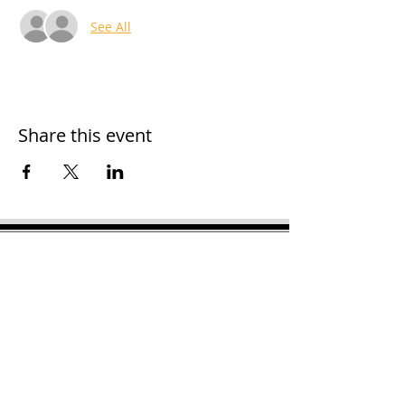
See All
Share this event
H
ooker Chamber of
Commerce
PO Box 989
Hooker OK 73945
T:
580-562-2809
mail@hookerokcofc.net
2026 Officers:
Mary Beth Puyear, President
Toni Mathis, Vice President