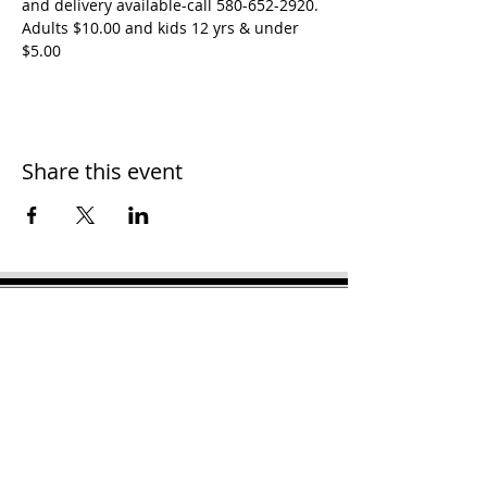
and delivery available-call 580-652-2920. 
Adults $10.00 and kids 12 yrs & under 
$5.00
Share this event
H
ooker Chamber of
Commerce
PO Box 989
Hooker OK 73945
T:
580-562-2809
mail@hookerokcofc.net
2026 Officers:
Mary Beth Puyear, President
Toni Mathis, Vice President