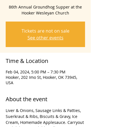
86th Annual Groundhog Supper at the
Hooker Wesleyan Church
Tickets are not on sale
See other events
Time & Location
Feb 04, 2024, 5:00 PM – 7:30 PM
Hooker, 202 Imo St, Hooker, OK 73945,
USA
About the event
Liver & Onions, Sausage Links & Patties, 
Suerkraut & Ribs, Biscuits & Gravy, Ice 
Cream, Homemade Applesauce. Carryout 