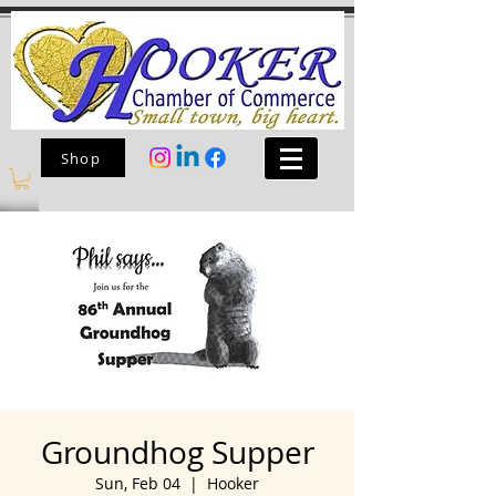
Shop
Groundhog Supper
Sun, Feb 04
  |  
Hooker