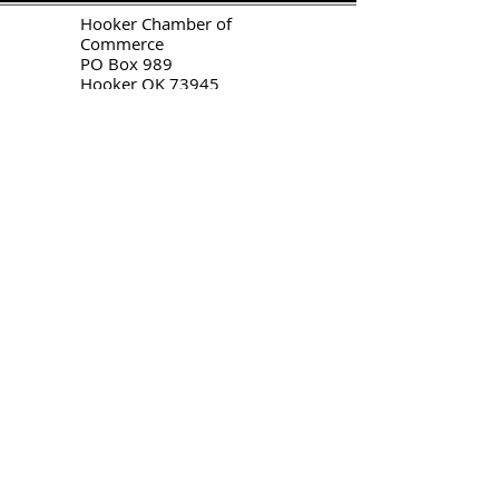
H
ooker Chamber of
Commerce
PO Box 989
Hooker OK 73945
T:
580-562-2809
mail@hookerokcofc.net
2026 Officers:
Mary Beth Puyear, President
Toni Mathis, Vice President
Craig Adams, Treasurer
Kylee Harrison, Secretary
Chamber Gift Store
102 W Highway 54
Hooker OK 73945
(580) 652-2809
©
2020-2026
by
Hooker Chamber
of Commerce