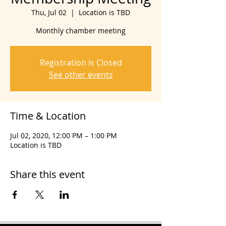
Thu, Jul 02
  |  
Location is TBD
Monthly chamber meeting
Registration is Closed
See other events
Time & Location
Jul 02, 2020, 12:00 PM – 1:00 PM
Location is TBD
Share this event