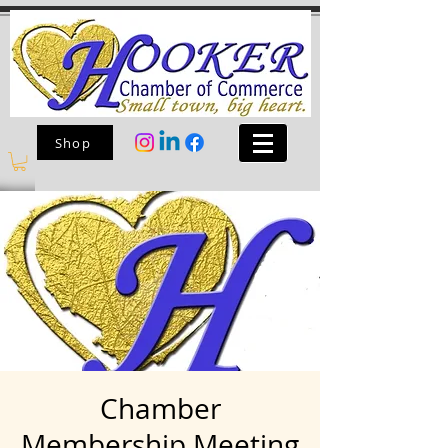
Shop
Chamber
Membership Meeting