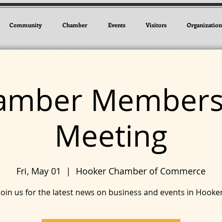
Community
Chamber
Events
Visitors
Organization
amber Members
Meeting
Fri, May 01
  |  
Hooker Chamber of Commerce
Join us for the latest news on business and events in Hooke