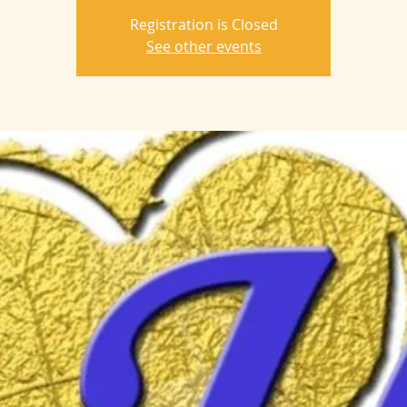
Registration is Closed
See other events