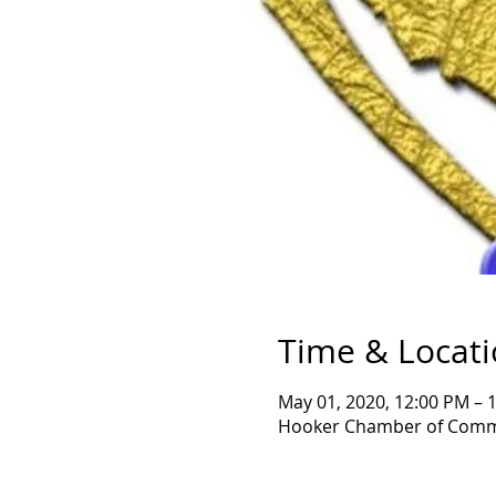
Time & Locat
May 01, 2020, 12:00 PM – 
Hooker Chamber of Comme