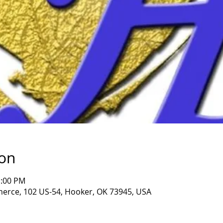
ion
1:00 PM
rce, 102 US-54, Hooker, OK 73945, USA