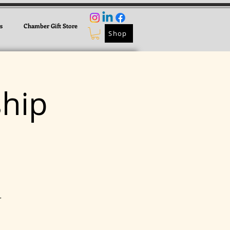
s
Chamber Gift Store
Shop
hip
r