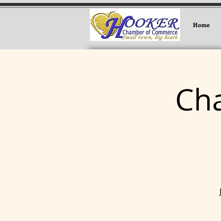
Home
Ch