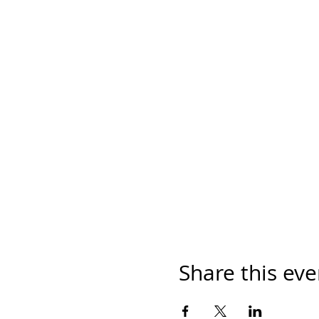
Share this eve