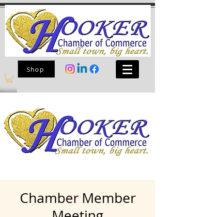
Shop
Chamber Member
Meeting