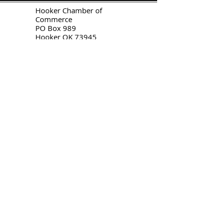
H
ooker Chamber of
Commerce
PO Box 989
Hooker OK 73945
T:
580-562-2809
mail@hookerokcofc.net
2026 Officers:
Mary Beth Puyear, President
Toni Mathis, Vice President
Craig Adams, Treasurer
Kylee Harrison, Secretary
Chamber Gift Store
102 W Highway 54
Hooker OK 73945
(580) 652-2809
©
2020-2026
by
Hooker Chamber
of Commerce