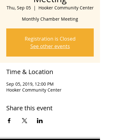
Thu, Sep 05
  |  
Hooker Community Center
Monthly Chamber Meeting
Registration is Closed
See other events
Time & Location
Sep 05, 2019, 12:00 PM
Hooker Community Center
Share this event