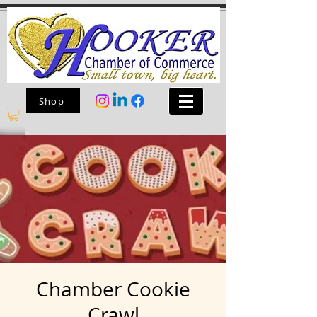
Shop
Chamber Cookie
Crawl