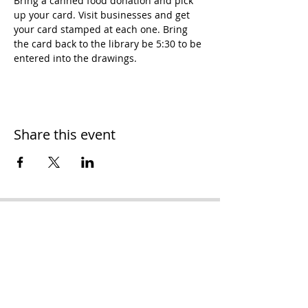
Bring a canned food donation and pick 
up your card. Visit businesses and get 
your card stamped at each one. Bring 
the card back to the library be 5:30 to be 
entered into the drawings.
Share this event
H
ooker Chamber of
Commerce
PO Box 989
Hooker OK 73945
T:
580-562-2809
mail@hookerokcofc.net
2026 Officers: