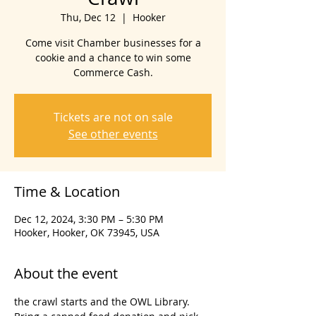
Thu, Dec 12
  |  
Hooker
Come visit Chamber businesses for a
cookie and a chance to win some
Commerce Cash.
Tickets are not on sale
See other events
Time & Location
Dec 12, 2024, 3:30 PM – 5:30 PM
Hooker, Hooker, OK 73945, USA
About the event
the crawl starts and the OWL Library. 