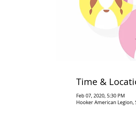
Time & Locat
Feb 07, 2020, 5:30 PM
Hooker American Legion, 