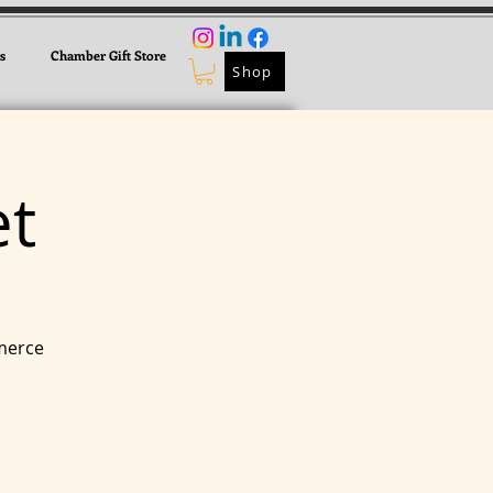
s
Chamber Gift Store
Shop
t
merce