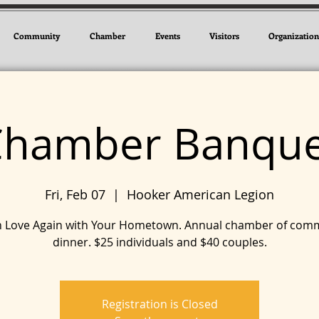
Community
Chamber
Events
Visitors
Organization
Chamber Banque
Fri, Feb 07
  |  
Hooker American Legion
 in Love Again with Your Hometown. Annual chamber of com
dinner. $25 individuals and $40 couples.
Registration is Closed