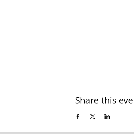
Share this eve