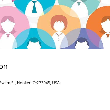
ion
Swem St, Hooker, OK 73945, USA