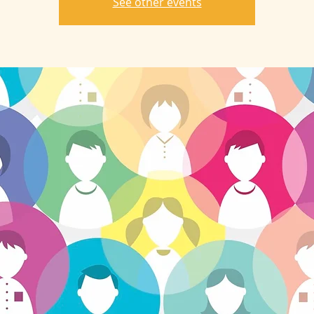
See other events