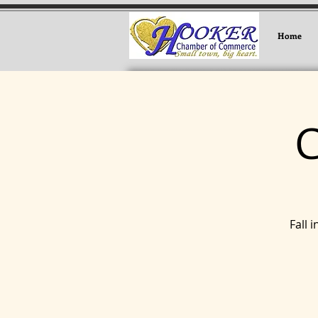
Home
Fall