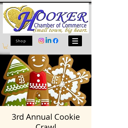
Shop
3rd Annual Cookie
Crawl