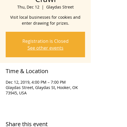
Thu, Dec 12
  |  
Glaydas Street
Visit local businesses for cookies and
enter drawing for prizes.
Registration is Closed
See other events
Time & Location
Dec 12, 2019, 4:00 PM – 7:00 PM
Glaydas Street, Glaydas St, Hooker, OK
73945, USA
Share this event