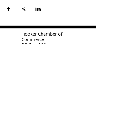
H
ooker Chamber of
Commerce
PO Box 989
Hooker OK 73945
T:
580-562-2809
mail@hookerokcofc.net
2026 Officers:
Mary Beth Puyear, President
Toni Mathis, Vice President
Craig Adams, Treasurer
Kylee Harrison, Secretary
Chamber Gift Store
102 W Highway 54
Hooker OK 73945
(580) 652-2809