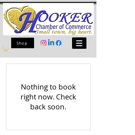
Shop
Nothing to book
right now. Check
back soon.