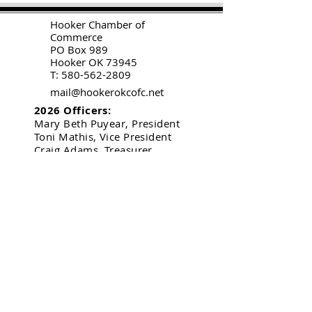
H
ooker Chamber of
Commerce
PO Box 989
Hooker OK 73945
T:
580-562-2809
mail@hookerokcofc.net
2026 Officers:
Mary Beth Puyear, President
Toni Mathis, Vice President
Craig Adams, Treasurer
Kylee Harrison, Secretary
Chamber Gift Store
102 W Highway 54
Hooker OK 73945
(580) 652-2809
©
2020-2026
by
Hooker Chamber